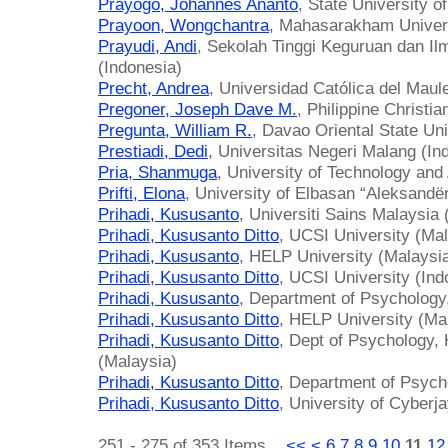
Prayogo, Johannes Ananto
, State University o
Prayoon, Wongchantra
, Mahasarakham Univers
Prayudi, Andi
, Sekolah Tinggi Keguruan dan I
(Indonesia)
Precht, Andrea
, Universidad Católica del Maule
Pregoner, Joseph Dave M.
, Philippine Christia
Pregunta, William R.
, Davao Oriental State Uni
Prestiadi, Dedi
, Universitas Negeri Malang (In
Pria, Shanmuga
, University of Technology an
Prifti, Elona
, University of Elbasan “Aleksandë
Prihadi, Kususanto
, Universiti Sains Malaysia 
Prihadi, Kususanto Ditto
, UCSI University (Mal
Prihadi, Kususanto
, HELP University (Malaysi
Prihadi, Kususanto Ditto
, UCSI University (Ind
Prihadi, Kususanto
, Department of Psychology
Prihadi, Kususanto Ditto
, HELP University (Ma
Prihadi, Kususanto Ditto
, Dept of Psychology,
(Malaysia)
Prihadi, Kususanto Ditto
, Department of Psych
Prihadi, Kususanto Ditto
, University of Cyberj
251 - 275 of 353 Items
<<
<
6
7
8
9
10
11
12