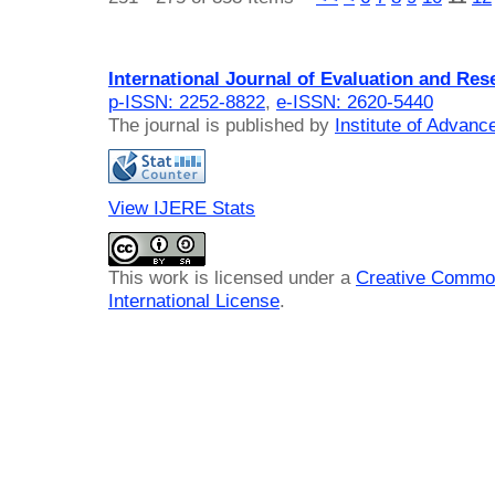
International Journal of Evaluation and Res
p-ISSN: 2252-8822
,
e-ISSN: 2620-5440
The journal is published by
Institute of Advan
View IJERE Stats
This work is licensed under a
Creative Common
International License
.