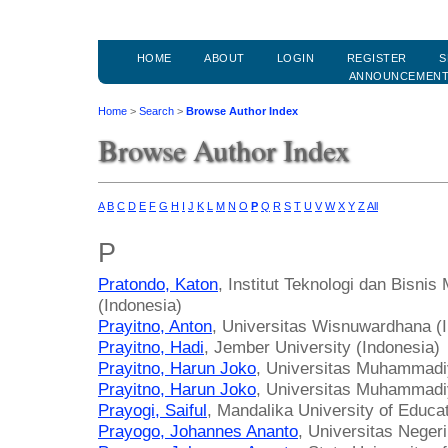
HOME
ABOUT
LOGIN
REGISTER
S
ANNOUNCEMEN
Home
>
Search
>
Browse Author Index
Browse Author Index
A
B
C
D
E
F
G
H
I
J
K
L
M
N
O
P
Q
R
S
T
U
V
W
X
Y
Z
All
P
Pratondo, Katon
, Institut Teknologi dan Bisn
(Indonesia)
Prayitno, Anton
, Universitas Wisnuwardhana (
Prayitno, Hadi
, Jember University (Indonesia)
Prayitno, Harun Joko
, Universitas Muhammadi
Prayitno, Harun Joko
, Universitas Muhammadi
Prayogi, Saiful
, Mandalika University of Educa
Prayogo, Johannes Ananto
, Universitas Neger