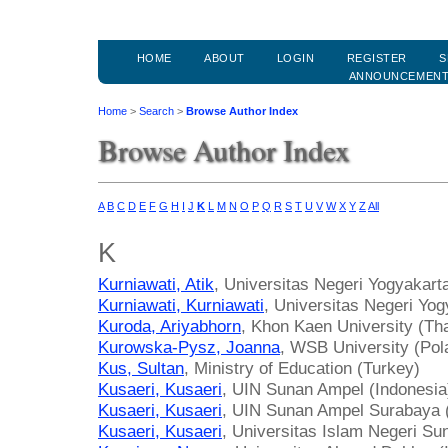
HOME
ABOUT
LOGIN
REGISTER
S
ANNOUNCEMEN
Home
>
Search
>
Browse Author Index
Browse Author Index
A
B
C
D
E
F
G
H
I
J
K
L
M
N
O
P
Q
R
S
T
U
V
W
X
Y
Z
All
K
Kurniawati, Atik
, Universitas Negeri Yogyakart
Kurniawati, Kurniawati
, Universitas Negeri Yog
Kuroda, Ariyabhorn
, Khon Kaen University (Tha
Kurowska-Pysz, Joanna
, WSB University (Pol
Kus, Sultan
, Ministry of Education (Turkey)
Kusaeri, Kusaeri
, UIN Sunan Ampel (Indonesia
Kusaeri, Kusaeri
, UIN Sunan Ampel Surabaya 
Kusaeri, Kusaeri
, Universitas Islam Negeri Su