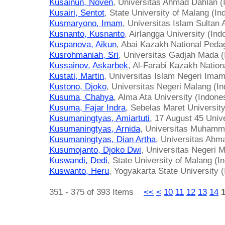
Kusainun, Noven
, Universitas Ahmad Dahlan (
Kusairi, Sentot
, State University of Malang (In
Kusmaryono, Imam
, Universitas Islam Sultan
Kusnanto, Kusnanto
, Airlangga University (Ind
Kuspanova, Aikun
, Abai Kazakh National Peda
Kusrohmaniah, Sri
, Universitas Gadjah Mada (
Kussainov, Askarbek
, Al-Farabi Kazakh Nation
Kustati, Martin
, Universitas Islam Negeri Imam
Kustono, Djoko
, Universitas Negeri Malang (I
Kusuma, Chahya
, Alma Ata University (Indone
Kusuma, Fajar Indra
, Sebelas Maret University
Kusumaningtyas, Amiartuti
, 17 August 45 Univ
Kusumaningtyas, Arnida
, Universitas Muhamma
Kusumaningtyas, Dian Artha
, Universitas Ahm
Kusumojanto, Djoko Dwi
, Universitas Negeri 
Kuswandi, Dedi
, State University of Malang (I
Kuswanto, Heru
, Yogyakarta State University 
351 - 375 of 393 Items
<<
<
10
11
12
13
14