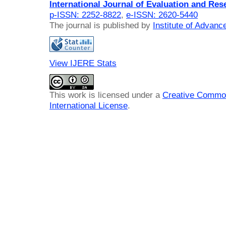
International Journal of Evaluation and Res
p-ISSN: 2252-8822
,
e-ISSN: 2620-5440
The journal is published by
Institute of Advan
View IJERE Stats
This work is licensed under a
Creative Common
International License
.