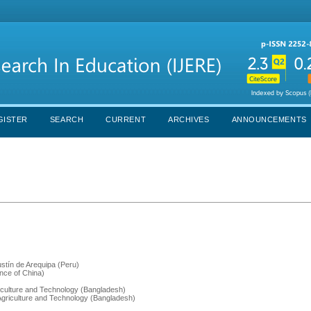
GISTER
SEARCH
CURRENT
ARCHIVES
ANNOUNCEMENTS
stín de Arequipa (Peru)
ince of China)
griculture and Technology (Bangladesh)
s Agriculture and Technology (Bangladesh)