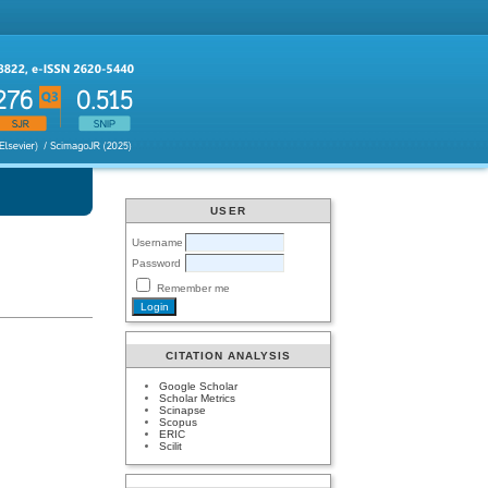
USER
Username
Password
Remember me
CITATION ANALYSIS
Google Scholar
Scholar Metrics
Scinapse
Scopus
ERIC
Scilit