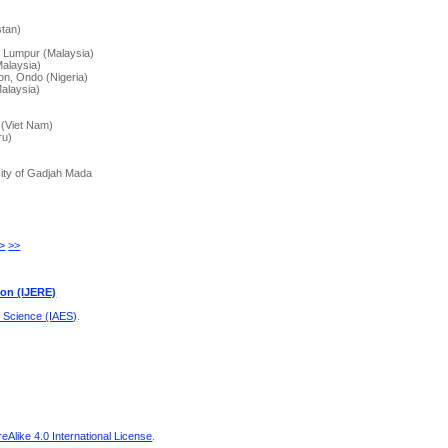
)
stan)
a Lumpur (Malaysia)
Malaysia)
on, Ondo (Nigeria)
alaysia)
 (Viet Nam)
ru)
sity of Gadjah Mada
>
>>
ion (IJERE)
d Science (IAES)
.
Alike 4.0 International License
.