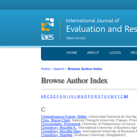
HOME
ABOUT
LOGIN
RE
Home
>
Search
>
Browse Author Index
Browse Author Index
A
B
C
D
E
F
G
H
I
J
K
L
M
N
O
P
Q
R
S
T
U
V
W
X
Y
Z
All
C
Choquehuanca-Quispe, Walter
, Universidad Nacional de San Agu
Chou, Sheng-Chieh
, National Chengchi University (Taiwan, Prov
Choustoulakis, Emmanouil
, University of Peloponnese (Greece)
Chowdhury, Mozaffar A.
, International University of Business A
Chowdhury, Mozaffar Alam
, International University of Busines
Chowdhury, Shanjida
, Southeast University (Bangladesh)