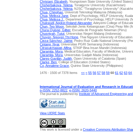
Christani, Elizabeth
, Youngstown State University (United States
Chsherbakova, Yelena
, Toraigyrov University (Kazakhstan)
Chsherbakova, Yelena
, NJSC “Toraighyrov University” (Kazakh
Chua, Chinghao
, Universiti Teknologi Malaysia (Malaysia)
Chua, Melissa Jane
, Dept of Psychology, HELP University, Kual
Chua, Melissa J.
, Department of Psychology, HELP University (
Chukwudi, Agokei Roland-Alexander
, Adeyemi College of Educati
Chun, Teo Woon
, Sekolah Jenis Kebangsaan (Cina) Peay Min (M
Chura-Quispe, Gilber
, Escuela de Posgrado Newman (Peru)
Chusniyah, Tutut
, Universitas Negeri Malang (Indonesia)
Chuyen, Nguyen Thi Hong
, Thai Nguyen University of Education
Cieza-Sánchez, Jaime
, Pedro Ruiz Gallo National University (Pe
Cintang, Nyai
, Universitas PGRI Semarang (Indonesia)
Citrasukmawati, Alfina
, STKIP Bina Insan Mandiri (Indonesia)
Claramita, Mora
, Medical Education, Faculty of Medicine, Univer
Claramita, Mora
, Universitas Gadjah Mada (Indonesia)
Clares-Gavilán, Judith
, Open University of Catalonia (Spain)
Clarke, Ben
, College of Education (United States)
Co, Annalene Grace
, Quirino State University (Philippines)
1476 - 1500 of 7378 Items
<<
<
55
56
57
58
59
60
61
62
63
64
International Journal of Evaluation and Research in Educat
p-ISSN: 2252-8822
,
e-ISSN: 2620-5440
The journal is published by
Institute of Advanced Engineering an
View IJERE Stats
This work is licensed under a
Creative Commons Attribution-Share