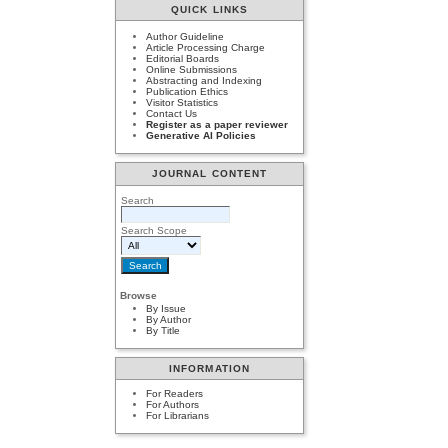
QUICK LINKS
Author Guideline
Article Processing Charge
Editorial Boards
Online Submissions
Abstracting and Indexing
Publication Ethics
Visitor Statistics
Contact Us
Register as a paper reviewer
Generative AI Policies
JOURNAL CONTENT
Search
Search Scope
Browse
By Issue
By Author
By Title
INFORMATION
For Readers
For Authors
For Librarians