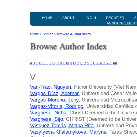
HOME
ABOUT
LOGIN
REGISTER
S
ANNOUNCEMEN
Home
>
Search
>
Browse Author Index
Browse Author Index
A
B
C
D
E
F
G
H
I
J
K
L
M
N
O
P
Q
R
S
T
U
V
W
X
Y
Z
All
V
Van-Trao, Nguyen
, Hanoi University (Viet Nam
Vargas-Díaz, Ademar
, Universidad César Valle
Vargas-Moreno, Jeny
, Universidad Metropolit
Vargas-Vitoria, Rodrigo
, Universidad Católica 
Varghese, Nitha
, Christ Deemed to be Universit
Varghese, Sijo
, CHRIST (Deemed to be Universi
Vasquez Tomás, Melba Rita
, Universidad Priv
Vasylyeva-Khalatnykova, Maryna
, Taras Shevc