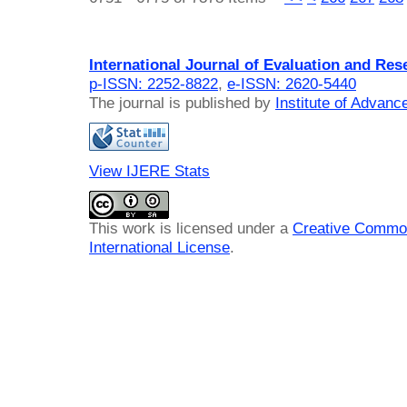
International Journal of Evaluation and Res
p-ISSN: 2252-8822
,
e-ISSN: 2620-5440
The journal is published by
Institute of Advan
View IJERE Stats
This work is licensed under a
Creative Common
International License
.