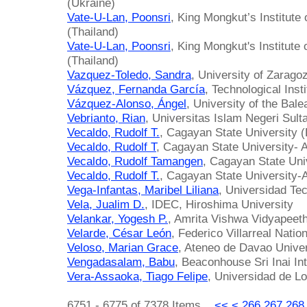
(Ukraine)
Vate-U-Lan, Poonsri
, King Mongkut’s Institute
(Thailand)
Vate-U-Lan, Poonsri
, King Mongkut's Institute
(Thailand)
Vazquez-Toledo, Sandra
, University of Zarago
Vázquez, Fernanda García
, Technological Inst
Vázquez-Alonso, Ángel
, University of the Bale
Vebrianto, Rian
, Universitas Islam Negeri Sult
Vecaldo, Rudolf T.
, Cagayan State University (
Vecaldo, Rudolf T
, Cagayan State University- 
Vecaldo, Rudolf Tamangen
, Cagayan State Univ
Vecaldo, Rudolf T.
, Cagayan State University-
Vega-Infantas, Maribel Liliana
, Universidad Tec
Vela, Jualim D.
, IDEC, Hiroshima University
Velankar, Yogesh P.
, Amrita Vishwa Vidyapeeth
Velarde, César León
, Federico Villarreal Natio
Veloso, Marian Grace
, Ateneo de Davao Univer
Vengadasalam, Babu
, Beaconhouse Sri Inai In
Vera-Assaoka, Tiago Felipe
, Universidad de Lo
6751 - 6775 of 7378 Items
<<
<
266
267
268