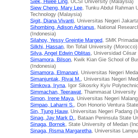
Siek, Hwee Ling
, UCSI University (Malaysia)
Siew Cheng, Mary Lee
, Tunku Abdul Rahman U
Technology (Malaysia)
Sigit, Diana Vivanti
, Universitas Negeri Jakart
Sihombing, Adison Adrianus
, National Resear
(Indonesia)
Silahoy, Yessy Greintje Marged
, SMK Primada
Silkhi, Hassan
, Ibn Tofail University (Morocco)
Silva, Angel Edwin Oblitas
, Universidad César 
Simamora, Bilson
, Kwik Kian Gie School of Bu
(Indonesia)
Simamora, Elmanani
, Universitas Negeri Meda
Simanjuntak, Rivai M.
, Universitas Negeri Med
Simkova, Iryna
, Igor Sikosrky Kyiv Polytechnic
Simmachan, Teerawat
, Thammasat University 
Simon, Irene Maya
, Universitas Negeri Malang
Simpao, Laharni S.
, Don Honorio Ventura State
Sin, Tjung Hauw
, Universitas Negeri Padang (
Sinag, Jay Mark D.
, Bataan Peninsula State Un
Sinaga, Bornok
, State University of Medan (In
Sinaga, Risma Margaretha
, Universitas Lampu