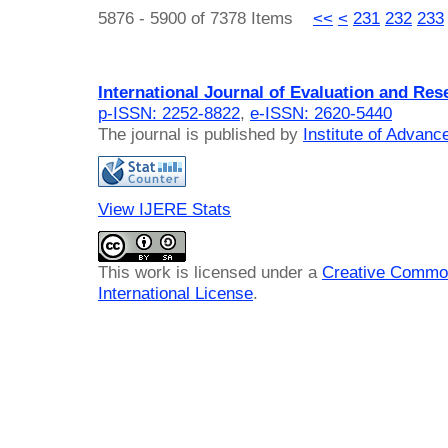
5876 - 5900 of 7378 Items
<<
<
231
232
233
International Journal of Evaluation and Res
p-ISSN: 2252-8822
,
e-ISSN: 2620-5440
The journal is published by
Institute of Advan
View IJERE Stats
This work is licensed under a
Creative Common
International License
.