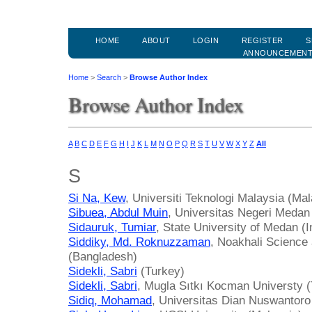
HOME
ABOUT
LOGIN
REGISTER
S
ANNOUNCEMEN
Home
>
Search
>
Browse Author Index
Browse Author Index
A
B
C
D
E
F
G
H
I
J
K
L
M
N
O
P
Q
R
S
T
U
V
W
X
Y
Z
All
S
Si Na, Kew
, Universiti Teknologi Malaysia (Mal
Sibuea, Abdul Muin
, Universitas Negeri Medan
Sidauruk, Tumiar
, State University of Medan (
Siddiky, Md. Roknuzzaman
, Noakhali Science
(Bangladesh)
Sidekli, Sabri
(Turkey)
Sidekli, Sabri
, Mugla Sıtkı Kocman Universty 
Sidiq, Mohamad
, Universitas Dian Nuswantoro