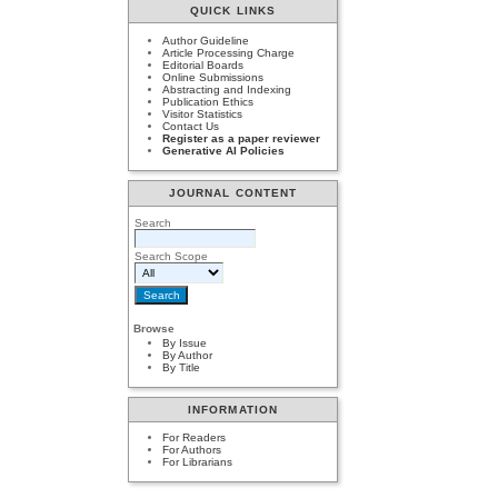
QUICK LINKS
Author Guideline
Article Processing Charge
Editorial Boards
Online Submissions
Abstracting and Indexing
Publication Ethics
Visitor Statistics
Contact Us
Register as a paper reviewer
Generative AI Policies
JOURNAL CONTENT
Search
Search Scope
Browse
By Issue
By Author
By Title
INFORMATION
For Readers
For Authors
For Librarians