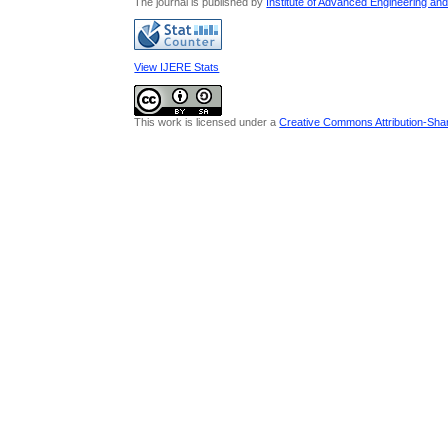
The journal is published by
Institute of Advanced Engineering an
View IJERE Stats
This work is licensed under a
Creative Commons Attribution-Share