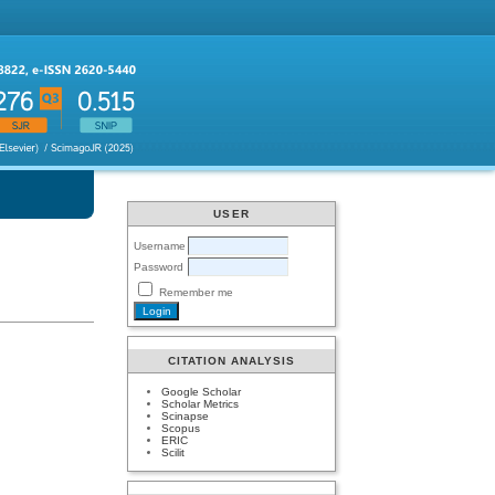
USER
Username
Password
Remember me
CITATION ANALYSIS
Google Scholar
Scholar Metrics
Scinapse
Scopus
ERIC
Scilit