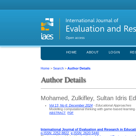
HOME
ABOUT
LOGIN
RE
Home
>
Search
>
Author Details
Author Details
Mohamed, Zulkifley, Sultan Idris Ed
Vol 13, No 6: December 2024
- Educational Approaches
Modelling computational thinking with game-based learning
ABSTRACT
PDF
International Journal of Evaluation and Research in Educat
p-ISSN: 2252-8822
,
e-ISSN: 2620-5440