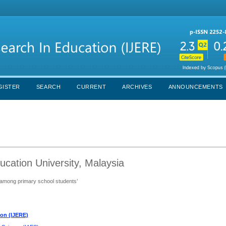
GISTER
SEARCH
CURRENT
ARCHIVES
ANNOUNCEMENTS
ucation University, Malaysia
 among primary school students’
ion (IJERE)