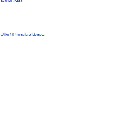
d Science (IAES)
.
Alike 4.0 International License
.