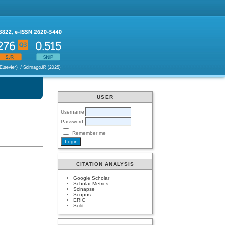
USER
Username
Password
Remember me
CITATION ANALYSIS
Google Scholar
Scholar Metrics
Scinapse
Scopus
ERIC
Scilit