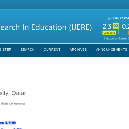
GISTER
SEARCH
CURRENT
ARCHIVES
ANNOUNCEMENTS
sity, Qatar
d distance learning
ion (IJERE)