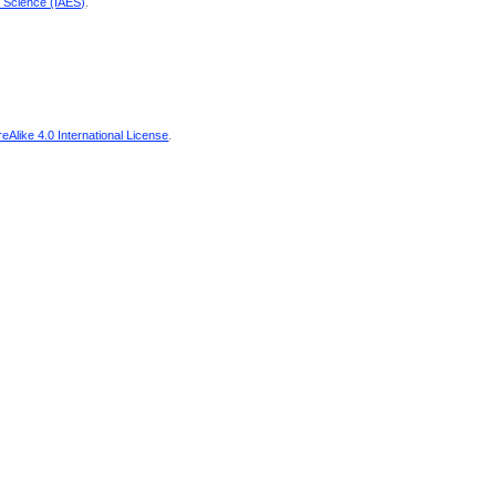
d Science (IAES)
.
Alike 4.0 International License
.