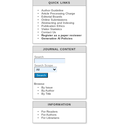
QUICK LINKS
Author Guideline
Article Processing Charge
Editorial Boards
Online Submissions
Abstracting and Indexing
Publication Ethics
Visitor Statistics
Contact Us
Register as a paper reviewer
Generative AI Policies
JOURNAL CONTENT
Search
Search Scope
Browse
By Issue
By Author
By Title
INFORMATION
For Readers
For Authors
For Librarians