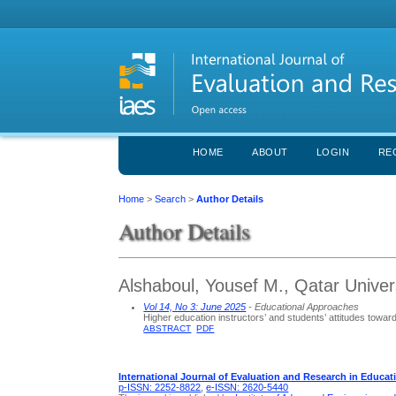
HOME
ABOUT
LOGIN
RE
Home
>
Search
>
Author Details
Author Details
Alshaboul, Yousef M., Qatar Univer
Vol 14, No 3: June 2025
- Educational Approaches
Higher education instructors’ and students’ attitudes towar
ABSTRACT
PDF
International Journal of Evaluation and Research in Educat
p-ISSN: 2252-8822
,
e-ISSN: 2620-5440