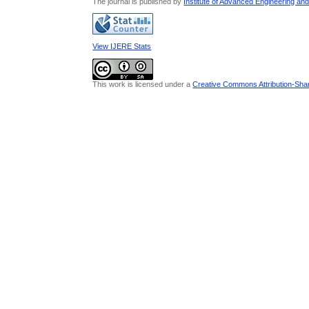
The journal is published by
Institute of Advanced Engineering an
View IJERE Stats
This work is licensed under a
Creative Commons Attribution-Share