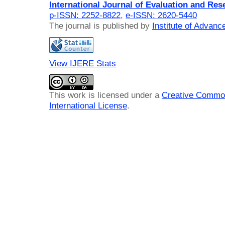
International Journal of Evaluation and Res
p-ISSN: 2252-8822
,
e-ISSN: 2620-5440
The journal is published by
Institute of Advan
View IJERE Stats
This work is licensed under a
Creative Common
International License
.