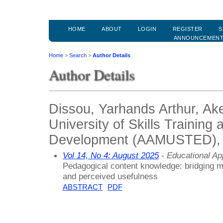
HOME
ABOUT
LOGIN
REGISTER
S
ANNOUNCEMEN
Home
>
Search
>
Author Details
Author Details
Dissou, Yarhands Arthur, A
University of Skills Training
Development (AAMUSTED),
Vol 14, No 4: August 2025
- Educational A
Pedagogical content knowledge: bridging m
and perceived usefulness
ABSTRACT
PDF