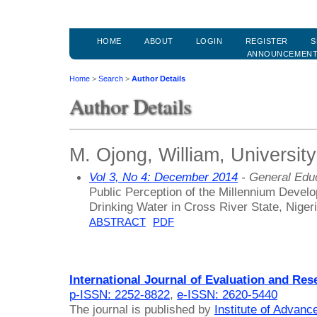
HOME
ABOUT
LOGIN
REGISTER
S
ANNOUNCEMEN
Home
>
Search
>
Author Details
Author Details
M. Ojong, William, University
Vol 3, No 4: December 2014
- General Edu
Public Perception of the Millennium Devel
Drinking Water in Cross River State, Niger
ABSTRACT
PDF
International Journal of Evaluation and Res
p-ISSN: 2252-8822
,
e-ISSN: 2620-5440
The journal is published by
Institute of Advan