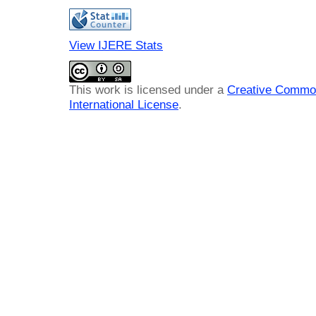
View IJERE Stats
This work is licensed under a
Creative Common
International License
.