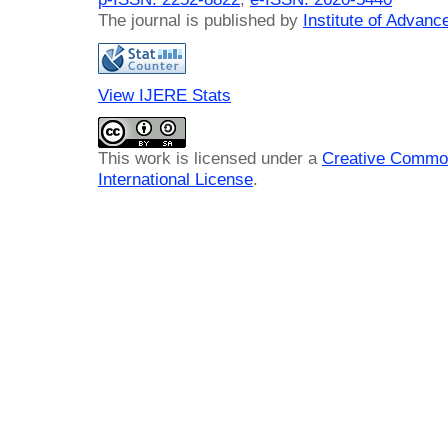
The journal is published by
Institute of Advan
View IJERE Stats
This work is licensed under a
Creative Common
International License
.