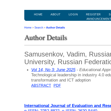
HOME
ABOUT
LOGIN
REGISTER
S
ANNOUNCEMEN
Home
>
Search
>
Author Details
Author Details
Samusenkov, Vadim, Russian
University, Russian Federati
Vol 14, No 3: June 2025
- Educational App
Technological leadership in industry 4.0 edu
transformation and ICT adoption
ABSTRACT
PDF
International Journal of Evaluation and Res
p-ISSN: 2252-8822
,
e-ISSN: 2620-5440