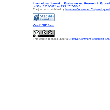
International Journal of Evaluation and Research in Educat
p-ISSN: 2252-8822
,
e-ISSN: 2620-5440
The journal is published by
Institute of Advanced Engineering an
View IJERE Stats
This work is licensed under a
Creative Commons Attribution-Share