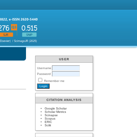
USER
Username
Password
Remember me
CITATION ANALYSIS
Google Scholar
Scholar Metrics
Scinapse
Scopus
ERIC
Scilit