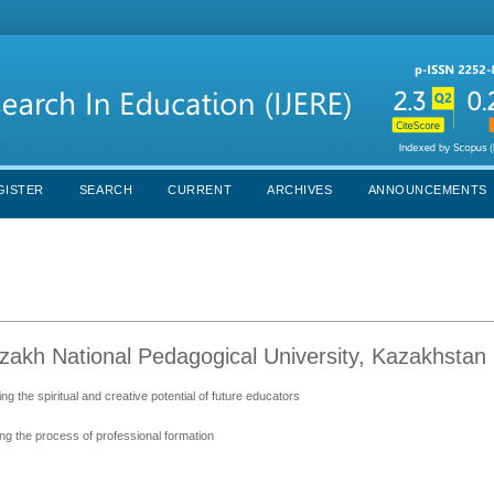
GISTER
SEARCH
CURRENT
ARCHIVES
ANNOUNCEMENTS
zakh National Pedagogical University, Kazakhstan
ing the spiritual and creative potential of future educators
ng the process of professional formation