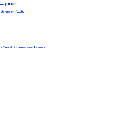
ion (IJERE)
d Science (IAES)
.
Alike 4.0 International License
.