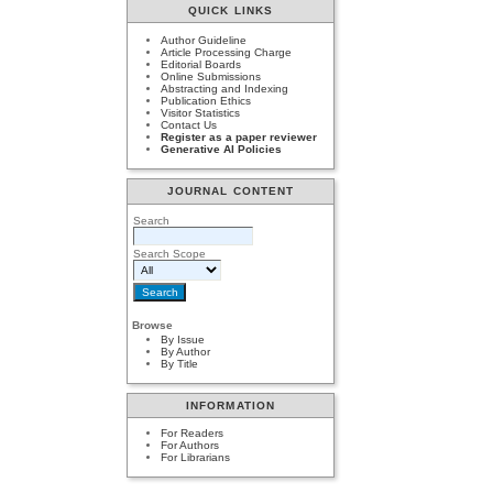
QUICK LINKS
Author Guideline
Article Processing Charge
Editorial Boards
Online Submissions
Abstracting and Indexing
Publication Ethics
Visitor Statistics
Contact Us
Register as a paper reviewer
Generative AI Policies
JOURNAL CONTENT
Search
Search Scope
Browse
By Issue
By Author
By Title
INFORMATION
For Readers
For Authors
For Librarians