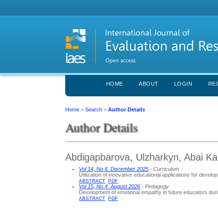
HOME
ABOUT
LOGIN
RE
Home
>
Search
>
Author Details
Author Details
Abdigapbarova, Ulzharkyn, Abai Ka
Vol 14, No 6: December 2025
- Curriculum
Utilization of innovative educational applications for develop
ABSTRACT
PDF
Vol 15, No 4: August 2026
- Pedagogy
Development of emotional empathy in future educators duri
ABSTRACT
PDF