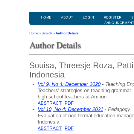
HOME
ABOUT
LOGIN
REGISTER
S
ANNOUNCEMEN
Home
>
Search
>
Author Details
Author Details
Souisa, Threesje Roza, Patti
Indonesia
Vol 9, No 4: December 2020
- Teaching En
Teachers’ strategies on teaching grammar: 
high school teachers at Ambon
ABSTRACT
PDF
Vol 10, No 4: December 2021
- Pedagogy
Evaluation of non-formal education manag
Indonesia
ABSTRACT
PDF