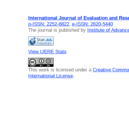
International Journal of Evaluation and Res
p-ISSN: 2252-8822
,
e-ISSN: 2620-5440
The journal is published by
Institute of Advan
View IJERE Stats
This work is licensed under a
Creative Common
International License
.