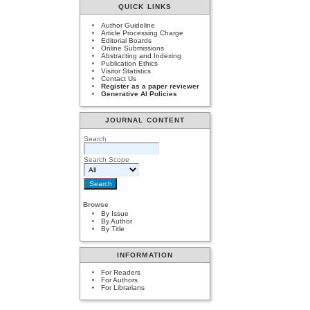
QUICK LINKS
Author Guideline
Article Processing Charge
Editorial Boards
Online Submissions
Abstracting and Indexing
Publication Ethics
Visitor Statistics
Contact Us
Register as a paper reviewer
Generative AI Policies
JOURNAL CONTENT
Search
Search Scope
Browse
By Issue
By Author
By Title
INFORMATION
For Readers
For Authors
For Librarians