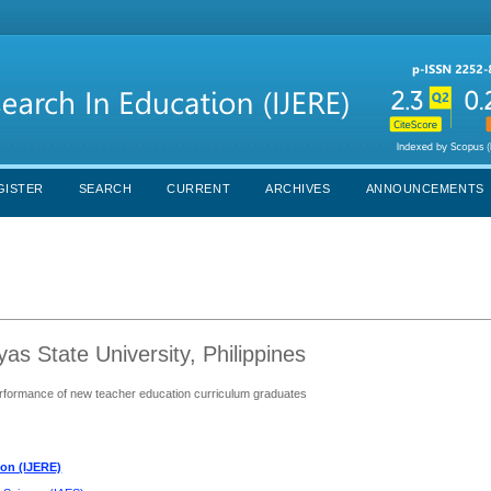
GISTER
SEARCH
CURRENT
ARCHIVES
ANNOUNCEMENTS
as State University, Philippines
performance of new teacher education curriculum graduates
ion (IJERE)