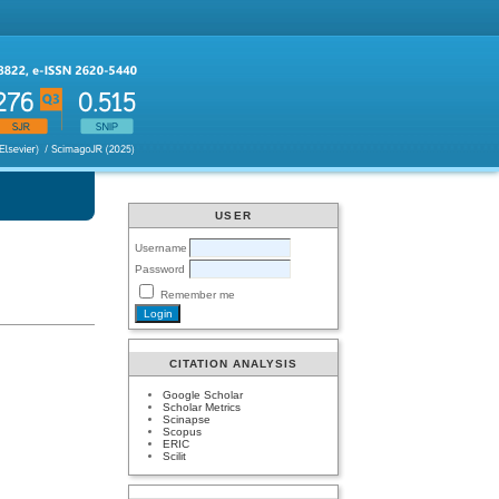
USER
Username
Password
Remember me
CITATION ANALYSIS
Google Scholar
Scholar Metrics
Scinapse
Scopus
ERIC
Scilit