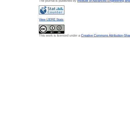
The journal is published by
Institute of Advanced Engineering an
View IJERE Stats
This work is licensed under a
Creative Commons Attribution-Share