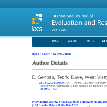
HOME
ABOUT
LOGIN
RE
Home
>
Search
>
Author Details
Author Details
E. Senosa, Tedric Dave, West Visay
Vol 14, No 5: October 2025
- General Education Concepts
Route towards certification: a path analysis on licensure 
ABSTRACT
PDF
International Journal of Evaluation and Research in Educat
p-ISSN: 2252-8822
,
e-ISSN: 2620-5440