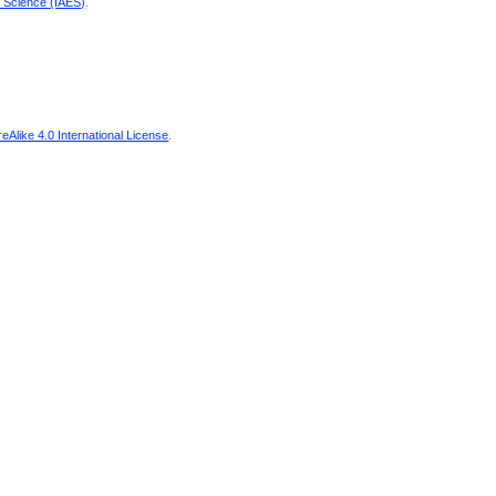
d Science (IAES)
.
Alike 4.0 International License
.