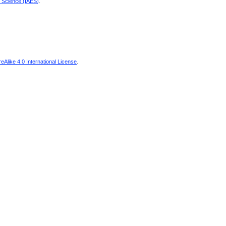
d Science (IAES)
.
Alike 4.0 International License
.