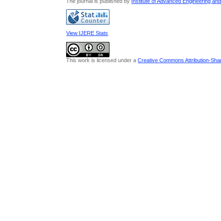
The journal is published by
Institute of Advanced Engineering an
View IJERE Stats
This work is licensed under a
Creative Commons Attribution-Share