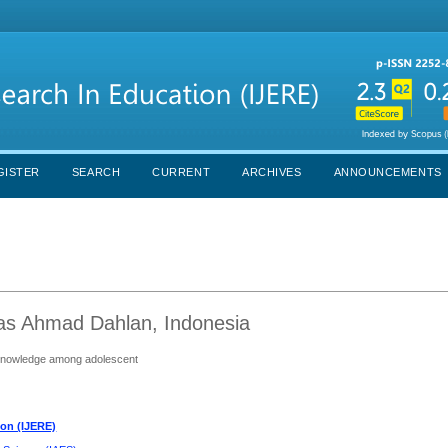
GISTER
SEARCH
CURRENT
ARCHIVES
ANNOUNCEMENTS
itas Ahmad Dahlan, Indonesia
h knowledge among adolescent
ion (IJERE)