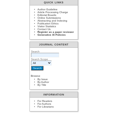
QUICK LINKS
Author Guideline
Article Processing Charge
Editorial Boards
Online Submissions
Abstracting and Indexing
Publication Ethics
Visitor Statistics
Contact Us
Register as a paper reviewer
Generative AI Policies
JOURNAL CONTENT
Search
Search Scope
Browse
By Issue
By Author
By Title
INFORMATION
For Readers
For Authors
For Librarians