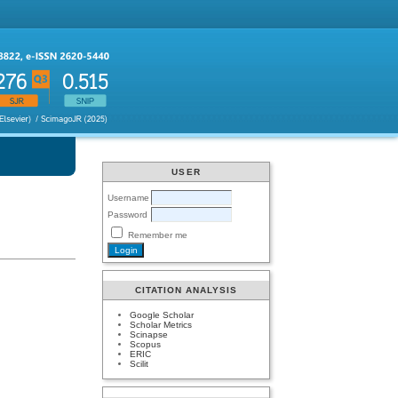
USER
Username
Password
Remember me
CITATION ANALYSIS
Google Scholar
Scholar Metrics
Scinapse
Scopus
ERIC
Scilit