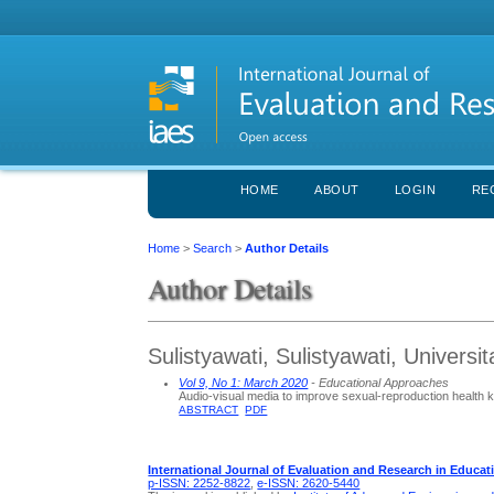
HOME
ABOUT
LOGIN
RE
Home
>
Search
>
Author Details
Author Details
Sulistyawati, Sulistyawati, Univers
Vol 9, No 1: March 2020
- Educational Approaches
Audio-visual media to improve sexual-reproduction healt
ABSTRACT
PDF
International Journal of Evaluation and Research in Educat
p-ISSN: 2252-8822
,
e-ISSN: 2620-5440