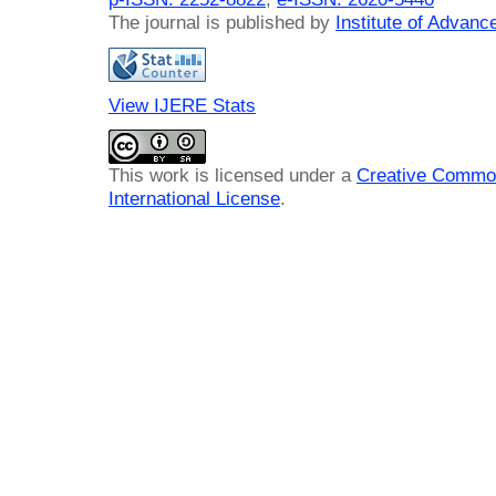
The journal is published by
Institute of Advan
View IJERE Stats
This work is licensed under a
Creative Common
International License
.