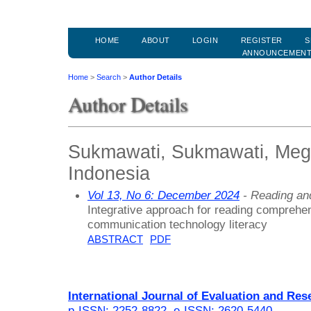
HOME
ABOUT
LOGIN
REGISTER
S
ANNOUNCEMEN
Home
>
Search
>
Author Details
Author Details
Sukmawati, Sukmawati, Mega
Indonesia
Vol 13, No 6: December 2024
- Reading an
Integrative approach for reading comprehe
communication technology literacy
ABSTRACT
PDF
International Journal of Evaluation and Res
p-ISSN: 2252-8822
,
e-ISSN: 2620-5440