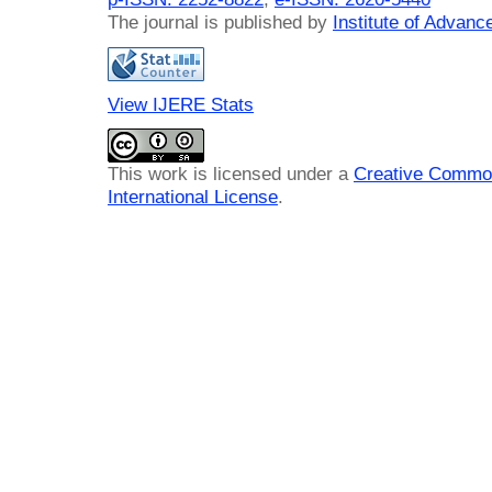
The journal is published by
Institute of Advan
View IJERE Stats
This work is licensed under a
Creative Common
International License
.