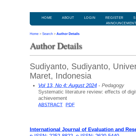
HOME
ABOUT
LOGIN
REGISTER
S
ANNOUNCEMEN
Home
>
Search
>
Author Details
Author Details
Sudiyanto, Sudiyanto, Unive
Maret, Indonesia
Vol 13, No 4: August 2024
- Pedagogy
Systematic literature review: effects of dig
achievement
ABSTRACT
PDF
International Journal of Evaluation and Res
p-ISSN: 2252-8822
,
e-ISSN: 2620-5440