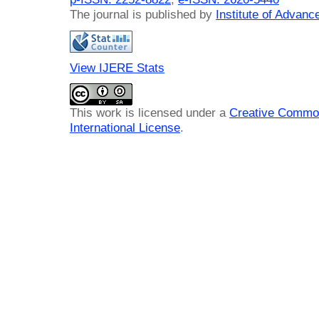
The journal is published by
Institute of Advan
View IJERE Stats
This work is licensed under a
Creative Common
International License
.