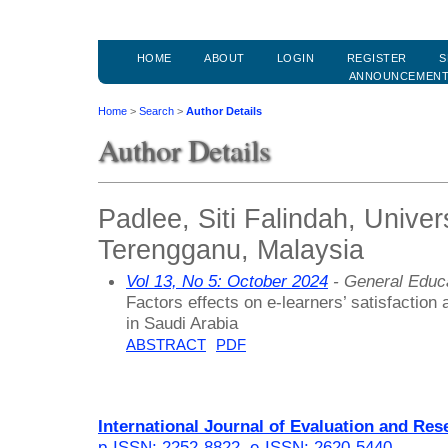
HOME
ABOUT
LOGIN
REGISTER
S
ANNOUNCEMEN
Home
>
Search
>
Author Details
Author Details
Padlee, Siti Falindah, Univer
Terengganu, Malaysia
Vol 13, No 5: October 2024
- General Educ
Factors effects on e-learners’ satisfaction a
in Saudi Arabia
ABSTRACT
PDF
International Journal of Evaluation and Res
p-ISSN: 2252-8822
,
e-ISSN: 2620-5440