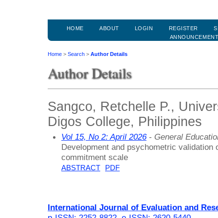
HOME
ABOUT
LOGIN
REGISTER
S
ANNOUNCEMEN
Home
>
Search
>
Author Details
Author Details
Sangco, Retchelle P., Univer
Digos College, Philippines
Vol 15, No 2: April 2026
- General Educati
Development and psychometric validation o
commitment scale
ABSTRACT
PDF
International Journal of Evaluation and Res
p-ISSN: 2252-8822
,
e-ISSN: 2620-5440