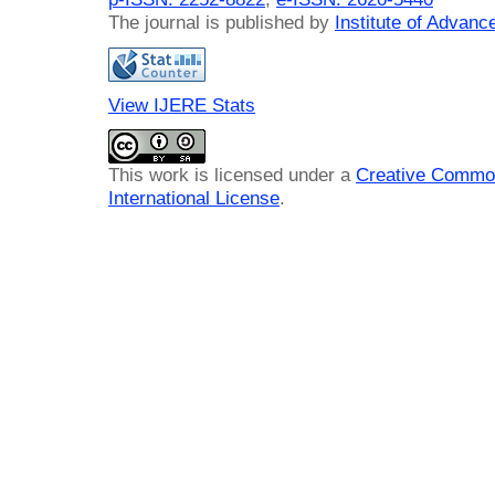
The journal is published by
Institute of Advan
View IJERE Stats
This work is licensed under a
Creative Common
International License
.