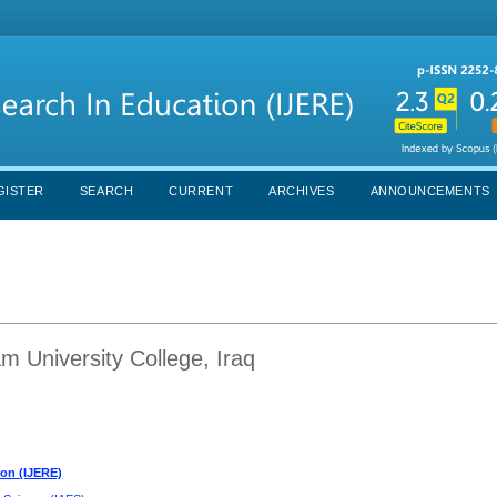
GISTER
SEARCH
CURRENT
ARCHIVES
ANNOUNCEMENTS
m University College, Iraq
ion (IJERE)