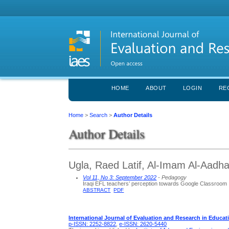
HOME
ABOUT
LOGIN
RE
Home
>
Search
>
Author Details
Author Details
Ugla, Raed Latif, Al-Imam Al-Aadha
Vol 11, No 3: September 2022
- Pedagogy
Iraqi EFL teachers’ perception towards Google Classroom
ABSTRACT
PDF
International Journal of Evaluation and Research in Educat
p-ISSN: 2252-8822
,
e-ISSN: 2620-5440