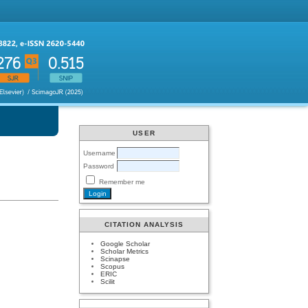
USER
Username
Password
Remember me
CITATION ANALYSIS
Google Scholar
Scholar Metrics
Scinapse
Scopus
ERIC
Scilit