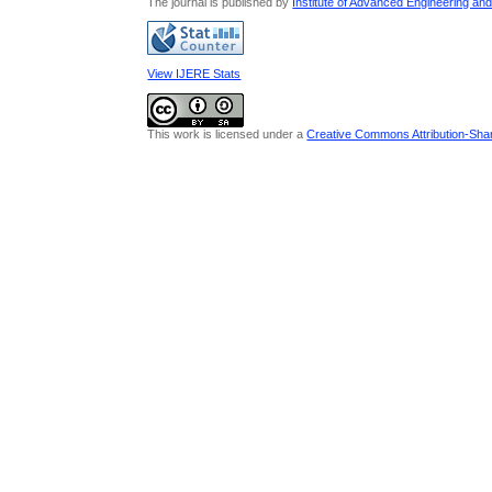
The journal is published by
Institute of Advanced Engineering an
View IJERE Stats
This work is licensed under a
Creative Commons Attribution-Share