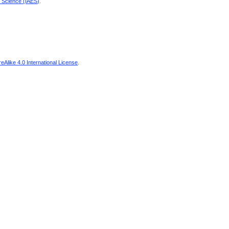
d Science (IAES)
.
Alike 4.0 International License
.