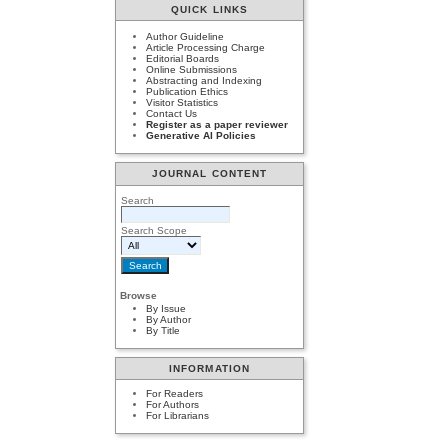
QUICK LINKS
Author Guideline
Article Processing Charge
Editorial Boards
Online Submissions
Abstracting and Indexing
Publication Ethics
Visitor Statistics
Contact Us
Register as a paper reviewer
Generative AI Policies
JOURNAL CONTENT
Search
Search Scope
Browse
By Issue
By Author
By Title
INFORMATION
For Readers
For Authors
For Librarians