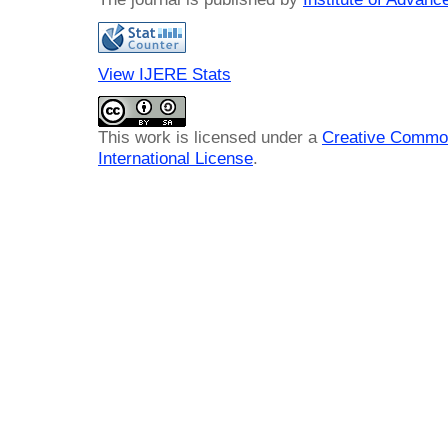
View IJERE Stats
This work is licensed under a
Creative Common
International License
.