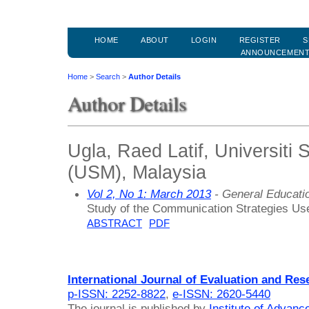
HOME
ABOUT
LOGIN
REGISTER
S
ANNOUNCEMEN
Home
>
Search
>
Author Details
Author Details
Ugla, Raed Latif, Universiti 
(USM), Malaysia
Vol 2, No 1: March 2013
- General Educati
Study of the Communication Strategies Use
ABSTRACT
PDF
International Journal of Evaluation and Res
p-ISSN: 2252-8822
,
e-ISSN: 2620-5440
The journal is published by
Institute of Advan