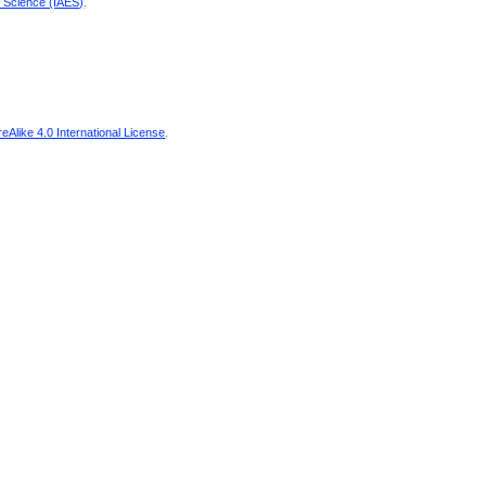
d Science (IAES)
.
Alike 4.0 International License
.