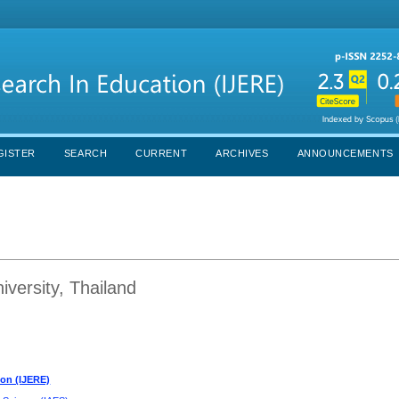
GISTER
SEARCH
CURRENT
ARCHIVES
ANNOUNCEMENTS
versity, Thailand
ion (IJERE)