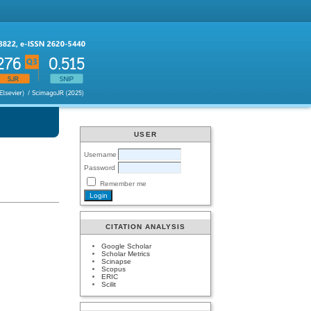
USER
Username
Password
Remember me
CITATION ANALYSIS
Google Scholar
Scholar Metrics
Scinapse
Scopus
ERIC
Scilit