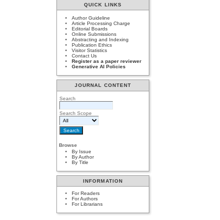
QUICK LINKS
Author Guideline
Article Processing Charge
Editorial Boards
Online Submissions
Abstracting and Indexing
Publication Ethics
Visitor Statistics
Contact Us
Register as a paper reviewer
Generative AI Policies
JOURNAL CONTENT
Search
Search Scope
Browse
By Issue
By Author
By Title
INFORMATION
For Readers
For Authors
For Librarians