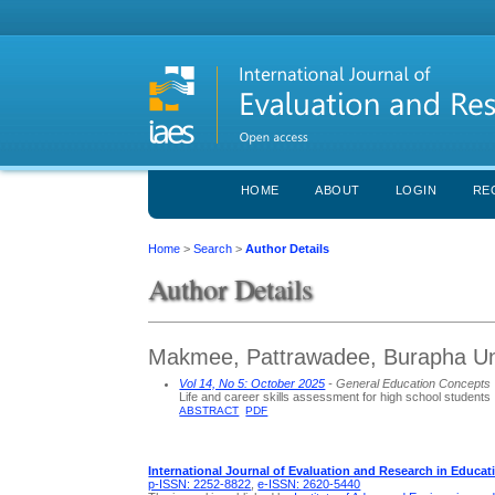
HOME
ABOUT
LOGIN
RE
Home
>
Search
>
Author Details
Author Details
Makmee, Pattrawadee, Burapha Uni
Vol 14, No 5: October 2025
- General Education Concepts
Life and career skills assessment for high school students
ABSTRACT
PDF
International Journal of Evaluation and Research in Educat
p-ISSN: 2252-8822
,
e-ISSN: 2620-5440