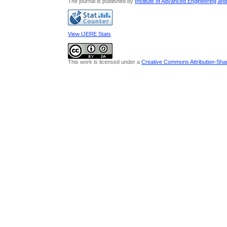
The journal is published by
Institute of Advanced Engineering an
View IJERE Stats
This work is licensed under a
Creative Commons Attribution-Share