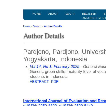
HOME
ABOUT
LOGIN
REGISTER
S
ANNOUNCEMEN
Home
>
Search
>
Author Details
Author Details
Pardjono, Pardjono, Universi
Yogyakarta, Indonesia
Vol 14, No 1: February 2025
- General Edu
Generic green skills: maturity level of voc
students in Indonesia
ABSTRACT
PDF
International Journal of Evaluation and Res
p-ISSN: 2252-8822
,
e-ISSN: 2620-5440