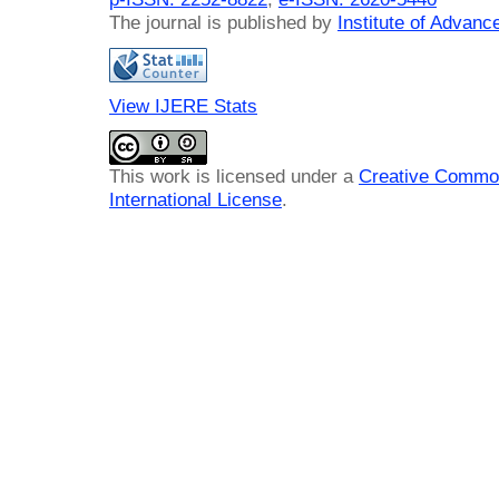
The journal is published by
Institute of Advan
View IJERE Stats
This work is licensed under a
Creative Common
International License
.