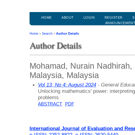
HOME
ABOUT
LOGIN
REGISTER
S
ANNOUNCEMEN
Home
>
Search
>
Author Details
Author Details
Mohamad, Nurain Nadhirah, U
Malaysia, Malaysia
Vol 13, No 4: August 2024
- General Educa
Unlocking mathematics’ power: interpreting
problems
ABSTRACT
PDF
International Journal of Evaluation and Res
p-ISSN: 2252-8822
,
e-ISSN: 2620-5440