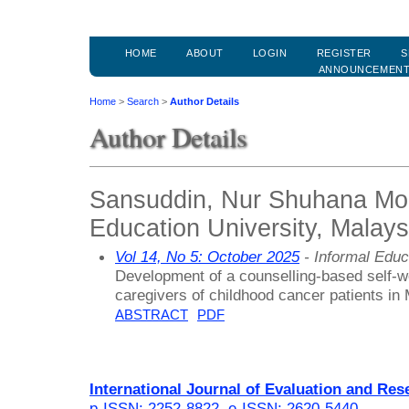
HOME
ABOUT
LOGIN
REGISTER
S
ANNOUNCEMEN
Home
>
Search
>
Author Details
Author Details
Sansuddin, Nur Shuhana Moh
Education University, Malays
Vol 14, No 5: October 2025
- Informal Educ
Development of a counselling-based self-we
caregivers of childhood cancer patients in
ABSTRACT
PDF
International Journal of Evaluation and Res
p-ISSN: 2252-8822
,
e-ISSN: 2620-5440