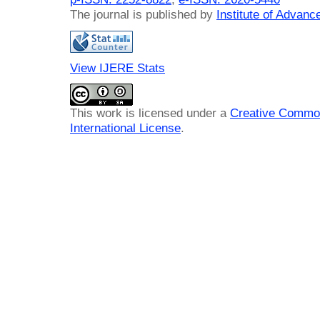
The journal is published by
Institute of Advan
View IJERE Stats
This work is licensed under a
Creative Common
International License
.