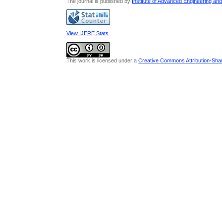
The journal is published by
Institute of Advanced Engineering an
View IJERE Stats
This work is licensed under a
Creative Commons Attribution-Share