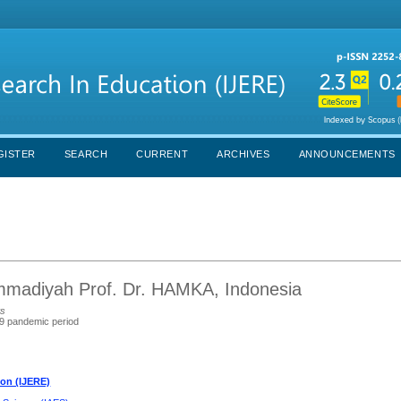
GISTER
SEARCH
CURRENT
ARCHIVES
ANNOUNCEMENTS
ammadiyah Prof. Dr. HAMKA, Indonesia
ts
19 pandemic period
ion (IJERE)