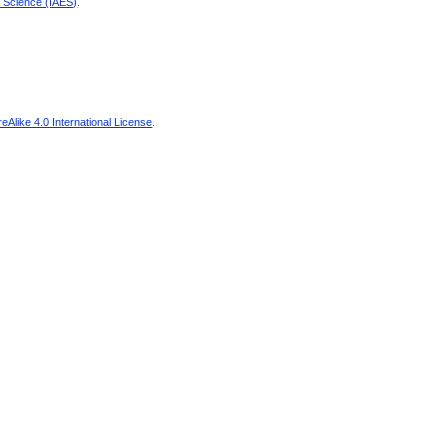
d Science (IAES)
.
Alike 4.0 International License
.