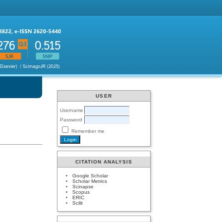
USER
Username
Password
Remember me
CITATION ANALYSIS
Google Scholar
Scholar Metrics
Scinapse
Scopus
ERIC
Scilit