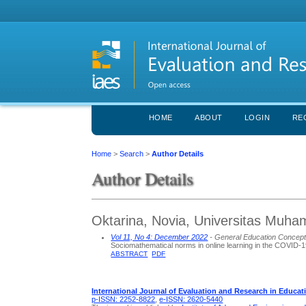
HOME
ABOUT
LOGIN
RE
Home
>
Search
>
Author Details
Author Details
Oktarina, Novia, Universitas Muh
Vol 11, No 4: December 2022
- General Education Concep
Sociomathematical norms in online learning in the COVID-
ABSTRACT
PDF
International Journal of Evaluation and Research in Educat
p-ISSN: 2252-8822
,
e-ISSN: 2620-5440