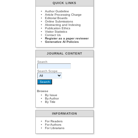
QUICK LINKS
Author Guideline
Article Processing Charge
Editorial Boards
Online Submissions
Abstracting and Indexing
Publication Ethics
Visitor Statistics
Contact Us
Register as a paper reviewer
Generative AI Policies
JOURNAL CONTENT
Search
Search Scope
Browse
By Issue
By Author
By Title
INFORMATION
For Readers
For Authors
For Librarians