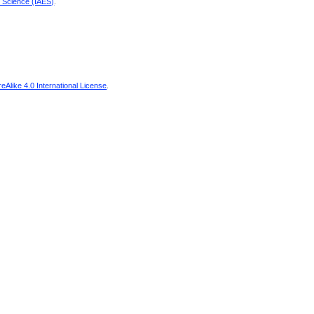
d Science (IAES)
.
Alike 4.0 International License
.