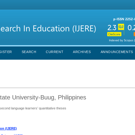
GISTER
SEARCH
CURRENT
ARCHIVES
ANNOUNCEMENTS
ate University-Buug, Philippines
 second language learners’ quantitative theses
ion (IJERE)