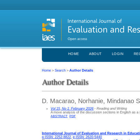
HOME
ABOUT
LOGIN
RE
Home
>
Search
>
Author Details
Author Details
D. Macarao, Norhanie, Mindanao St
Vol 15, No 1: February 2026
- Reading and Writing
A move analysis of the discussion sections in English as a
ABSTRACT
PDF
International Journal of Evaluation and Research in Educat
p-ISSN: 2252-8822
,
e-ISSN: 2620-5440