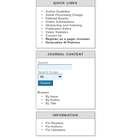
QUICK LINKS
Author Guideline
Article Processing Charge
Editorial Boards
Online Submissions
Abstracting and Indexing
Publication Ethics
Visitor Statistics
Contact Us
Register as a paper reviewer
Generative AI Policies
JOURNAL CONTENT
Search
Search Scope
Browse
By Issue
By Author
By Title
INFORMATION
For Readers
For Authors
For Librarians