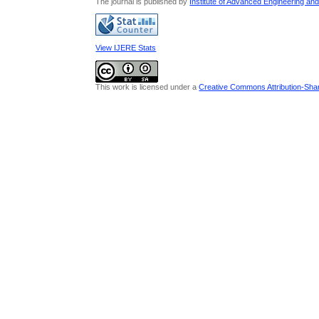
The journal is published by
Institute of Advanced Engineering an
View IJERE Stats
This work is licensed under a
Creative Commons Attribution-Share