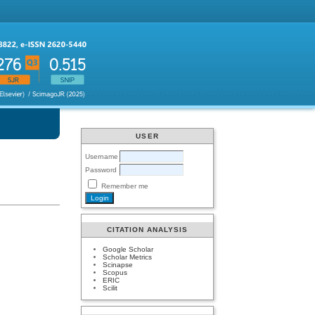
USER
Username
Password
Remember me
CITATION ANALYSIS
Google Scholar
Scholar Metrics
Scinapse
Scopus
ERIC
Scilit