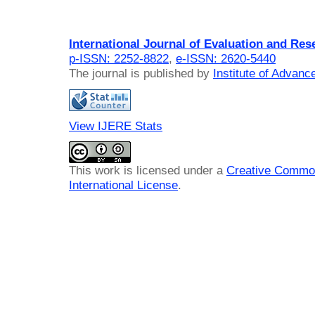
International Journal of Evaluation and Res
p-ISSN: 2252-8822
,
e-ISSN: 2620-5440
The journal is published by
Institute of Advan
View IJERE Stats
This work is licensed under a
Creative Common
International License
.