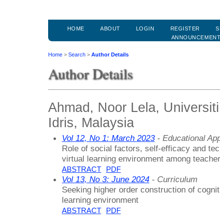
HOME
ABOUT
LOGIN
REGISTER
S
ANNOUNCEMEN
Home
>
Search
>
Author Details
Author Details
Ahmad, Noor Lela, Universiti
Idris, Malaysia
Vol 12, No 1: March 2023
- Educational Ap
Role of social factors, self-efficacy and te
virtual learning environment among teache
ABSTRACT
PDF
Vol 13, No 3: June 2024
- Curriculum
Seeking higher order construction of cogniti
learning environment
ABSTRACT
PDF