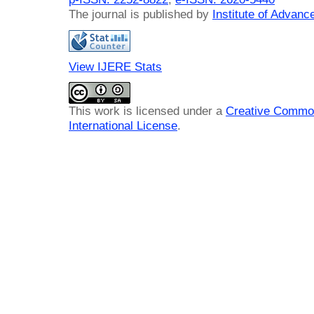
The journal is published by
Institute of Advan
View IJERE Stats
This work is licensed under a
Creative Common
International License
.