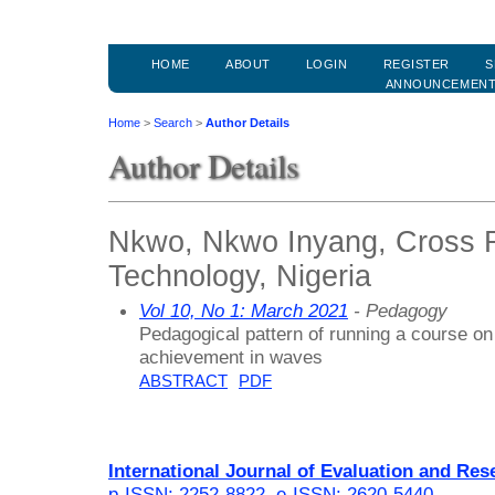
HOME
ABOUT
LOGIN
REGISTER
S
ANNOUNCEMEN
Home
>
Search
>
Author Details
Author Details
Nkwo, Nkwo Inyang, Cross Ri
Technology, Nigeria
Vol 10, No 1: March 2021
- Pedagogy
Pedagogical pattern of running a course on
achievement in waves
ABSTRACT
PDF
International Journal of Evaluation and Res
p-ISSN: 2252-8822
,
e-ISSN: 2620-5440