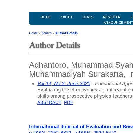
HOME
ABOUT
LOGIN
REGISTER
S
ANNOUNCEMEN
Home
>
Search
>
Author Details
Author Details
Adhantoro, Muhammad Syahri
Muhammadiyah Surakarta, I
Vol 14, No 3: June 2025
- Educational App
Evaluating the effectiveness of interventio
skills among prospective physics teachers
ABSTRACT
PDF
International Journal of Evaluation and Res
p-ISSN: 2252-8822
,
e-ISSN: 2620-5440