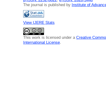
The journal is published by
Institute of Advan
View IJERE Stats
This work is licensed under a
Creative Common
International License
.