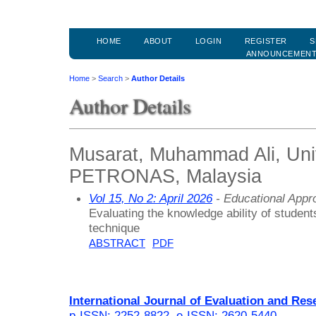
HOME
ABOUT
LOGIN
REGISTER
S
ANNOUNCEMEN
Home
>
Search
>
Author Details
Author Details
Musarat, Muhammad Ali, Univ
PETRONAS, Malaysia
Vol 15, No 2: April 2026
- Educational Appr
Evaluating the knowledge ability of student
technique
ABSTRACT
PDF
International Journal of Evaluation and Res
p-ISSN: 2252-8822
,
e-ISSN: 2620-5440