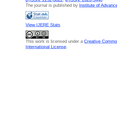
The journal is published by
Institute of Advan
View IJERE Stats
This work is licensed under a
Creative Common
International License
.