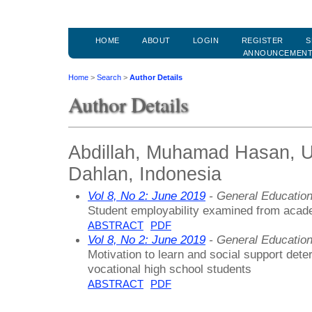
HOME
ABOUT
LOGIN
REGISTER
S
ANNOUNCEMEN
Home
>
Search
>
Author Details
Author Details
Abdillah, Muhamad Hasan, U
Dahlan, Indonesia
Vol 8, No 2: June 2019
- General Educatio
Student employability examined from acad
ABSTRACT
PDF
Vol 8, No 2: June 2019
- General Educatio
Motivation to learn and social support det
vocational high school students
ABSTRACT
PDF