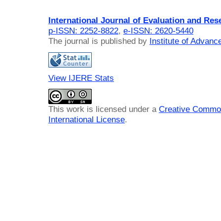
International Journal of Evaluation and Res
p-ISSN: 2252-8822
,
e-ISSN: 2620-5440
The journal is published by
Institute of Advan
View IJERE Stats
This work is licensed under a
Creative Common
International License
.