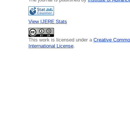
View IJERE Stats
This work is licensed under a
Creative Common
International License
.