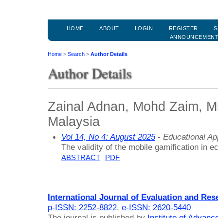
HOME
ABOUT
LOGIN
REGISTER
S
ANNOUNCEMEN
Home
>
Search
>
Author Details
Author Details
Zainal Adnan, Mohd Zaim, Mi
Malaysia
Vol 14, No 4: August 2025
- Educational A
The validity of the mobile gamification in 
ABSTRACT
PDF
International Journal of Evaluation and Res
p-ISSN: 2252-8822
,
e-ISSN: 2620-5440
The journal is published by
Institute of Advan