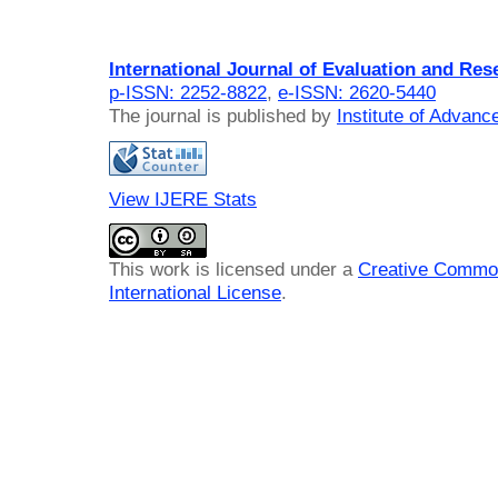
International Journal of Evaluation and Res
p-ISSN: 2252-8822
,
e-ISSN: 2620-5440
The journal is published by
Institute of Advan
View IJERE Stats
This work is licensed under a
Creative Common
International License
.