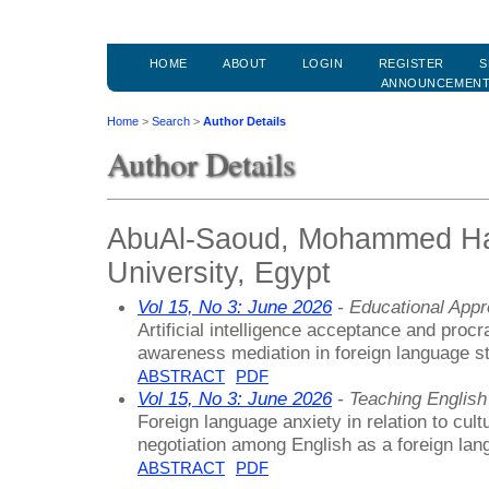
HOME
ABOUT
LOGIN
REGISTER
S
ANNOUNCEMEN
Home
>
Search
>
Author Details
Author Details
AbuAl-Saoud, Mohammed Has
University, Egypt
Vol 15, No 3: June 2026
- Educational App
Artificial intelligence acceptance and procr
awareness mediation in foreign language s
ABSTRACT
PDF
Vol 15, No 3: June 2026
- Teaching Englis
Foreign language anxiety in relation to cultu
negotiation among English as a foreign lan
ABSTRACT
PDF