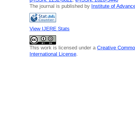
The journal is published by
Institute of Advan
View IJERE Stats
This work is licensed under a
Creative Common
International License
.