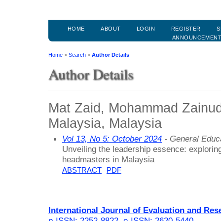
HOME
ABOUT
LOGIN
REGISTER
S
ANNOUNCEMEN
Home
>
Search
>
Author Details
Author Details
Mat Zaid, Mohammad Zainuddi
Malaysia, Malaysia
Vol 13, No 5: October 2024
- General Educ
Unveiling the leadership essence: exploring
headmasters in Malaysia
ABSTRACT
PDF
International Journal of Evaluation and Res
p-ISSN: 2252-8822
,
e-ISSN: 2620-5440