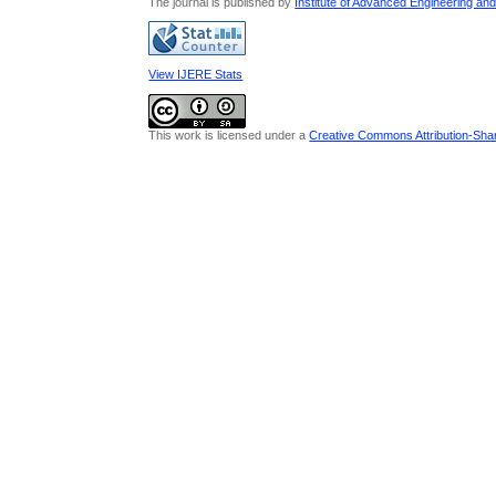
The journal is published by
Institute of Advanced Engineering an
View IJERE Stats
This work is licensed under a
Creative Commons Attribution-Share