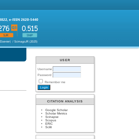
USER
Username
Password
Remember me
CITATION ANALYSIS
Google Scholar
Scholar Metrics
Scinapse
Scopus
ERIC
Scilit