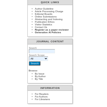
QUICK LINKS
Author Guideline
Article Processing Charge
Editorial Boards
Online Submissions
Abstracting and Indexing
Publication Ethics
Visitor Statistics
Contact Us
Register as a paper reviewer
Generative AI Policies
JOURNAL CONTENT
Search
Search Scope
Browse
By Issue
By Author
By Title
INFORMATION
For Readers
For Authors
For Librarians