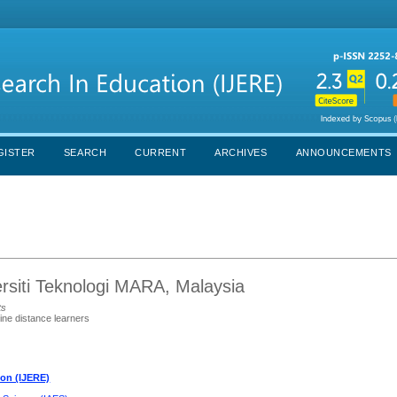
GISTER
SEARCH
CURRENT
ARCHIVES
ANNOUNCEMENTS
siti Teknologi MARA, Malaysia
ts
line distance learners
ion (IJERE)