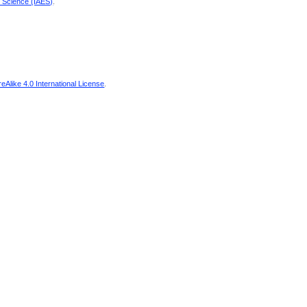
d Science (IAES)
.
Alike 4.0 International License
.