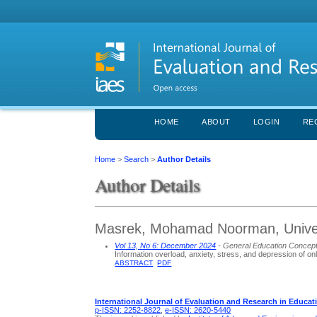
HOME
ABOUT
LOGIN
RE
Home
>
Search
>
Author Details
Author Details
Masrek, Mohamad Noorman, Univer
Vol 13, No 6: December 2024
- General Education Concep
Information overload, anxiety, stress, and depression of on
ABSTRACT
PDF
International Journal of Evaluation and Research in Educat
p-ISSN: 2252-8822
,
e-ISSN: 2620-5440