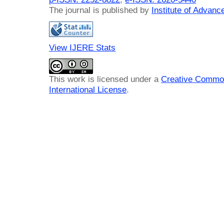
The journal is published by
Institute of Advan
View IJERE Stats
This work is licensed under a
Creative Common
International License
.