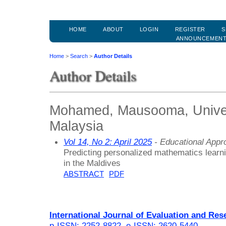
HOME
ABOUT
LOGIN
REGISTER
S
ANNOUNCEMEN
Home
>
Search
>
Author Details
Author Details
Mohamed, Mausooma, Univers
Malaysia
Vol 14, No 2: April 2025
- Educational Appr
Predicting personalized mathematics learn
in the Maldives
ABSTRACT
PDF
International Journal of Evaluation and Res
p-ISSN: 2252-8822
,
e-ISSN: 2620-5440