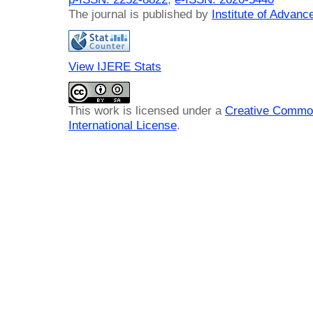
The journal is published by
Institute of Advan
View IJERE Stats
This work is licensed under a
Creative Common
International License
.