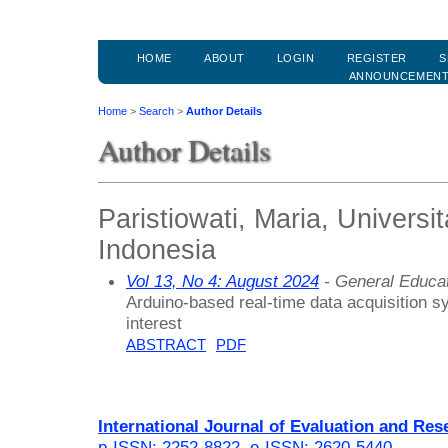
HOME
ABOUT
LOGIN
REGISTER
S
ANNOUNCEMEN
Home
>
Search
>
Author Details
Author Details
Paristiowati, Maria, Universi
Indonesia
Vol 13, No 4: August 2024
- General Educa
Arduino-based real-time data acquisition 
interest
ABSTRACT
PDF
International Journal of Evaluation and Res
p-ISSN: 2252-8822
,
e-ISSN: 2620-5440