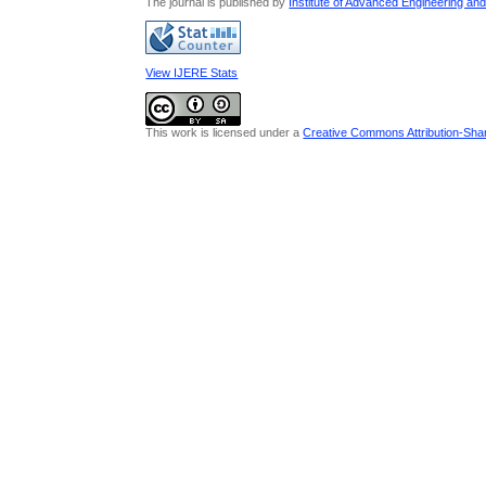
The journal is published by
Institute of Advanced Engineering an
View IJERE Stats
This work is licensed under a
Creative Commons Attribution-Share