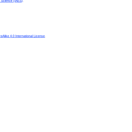
d Science (IAES)
.
Alike 4.0 International License
.