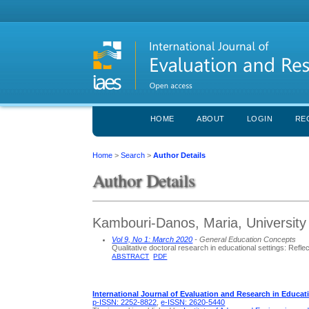
HOME
ABOUT
LOGIN
RE
Home
>
Search
>
Author Details
Author Details
Kambouri-Danos, Maria, University
Vol 9, No 1: March 2020
- General Education Concepts
Qualitative doctoral research in educational settings: Refl
ABSTRACT
PDF
International Journal of Evaluation and Research in Educat
p-ISSN: 2252-8822
,
e-ISSN: 2620-5440