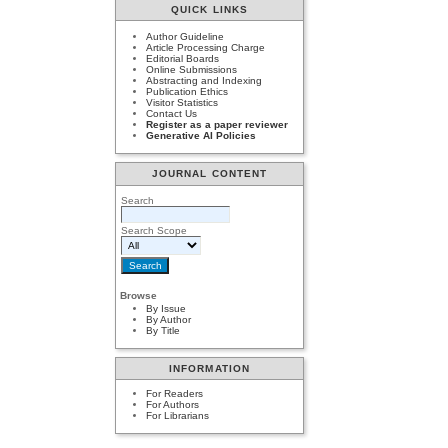
QUICK LINKS
Author Guideline
Article Processing Charge
Editorial Boards
Online Submissions
Abstracting and Indexing
Publication Ethics
Visitor Statistics
Contact Us
Register as a paper reviewer
Generative AI Policies
JOURNAL CONTENT
Search
Search Scope
Browse
By Issue
By Author
By Title
INFORMATION
For Readers
For Authors
For Librarians