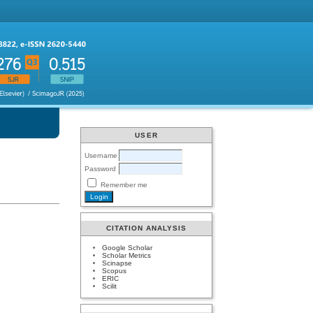
USER
Username
Password
Remember me
CITATION ANALYSIS
Google Scholar
Scholar Metrics
Scinapse
Scopus
ERIC
Scilit