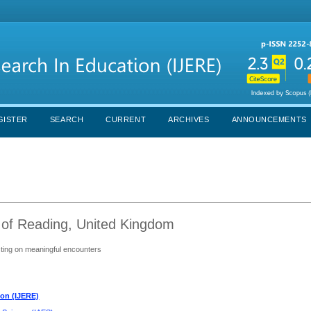
GISTER
SEARCH
CURRENT
ARCHIVES
ANNOUNCEMENTS
 of Reading, United Kingdom
ecting on meaningful encounters
ion (IJERE)