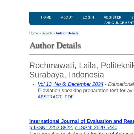
HOME
ABOUT
LOGIN
REGISTER
S
ANNOUNCEMEN
Home
>
Search
>
Author Details
Author Details
Rochmawati, Laila, Politekn
Surabaya, Indonesia
Vol 13, No 6: December 2024
- Educationa
E-aviation speaking preparation test for av
ABSTRACT
PDF
International Journal of Evaluation and Res
p-ISSN: 2252-8822
,
e-ISSN: 2620-5440
The journal is published by
Institute of Advan