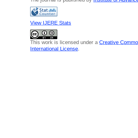
View IJERE Stats
This work is licensed under a
Creative Common
International License
.