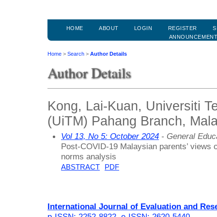
HOME
ABOUT
LOGIN
REGISTER
S
ANNOUNCEMEN
Home
>
Search
>
Author Details
Author Details
Kong, Lai-Kuan, Universiti 
(UiTM) Pahang Branch, Mala
Vol 13, No 5: October 2024
- General Educ
Post-COVID-19 Malaysian parents’ views on
norms analysis
ABSTRACT
PDF
International Journal of Evaluation and Res
p-ISSN: 2252-8822
,
e-ISSN: 2620-5440