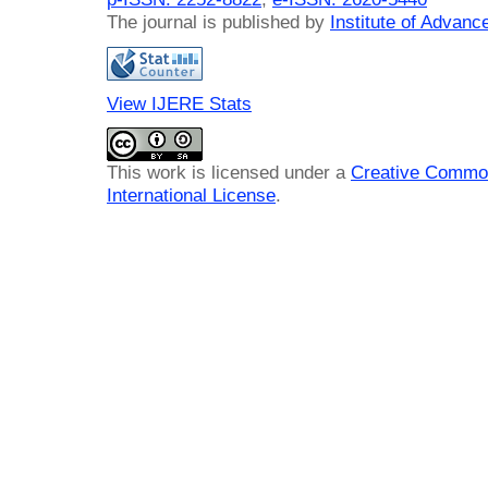
The journal is published by
Institute of Advan
View IJERE Stats
This work is licensed under a
Creative Common
International License
.