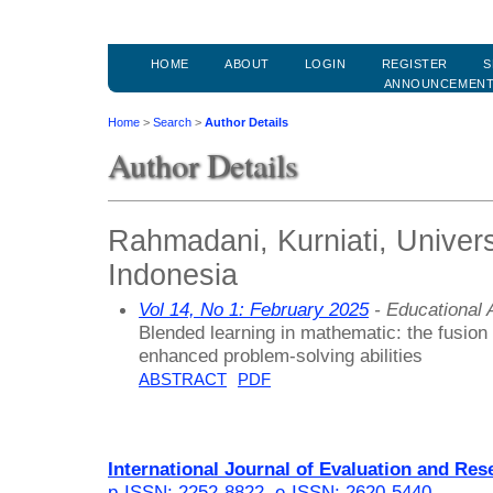
HOME
ABOUT
LOGIN
REGISTER
S
ANNOUNCEMEN
Home
>
Search
>
Author Details
Author Details
Rahmadani, Kurniati, Univer
Indonesia
Vol 14, No 1: February 2025
- Educational
Blended learning in mathematic: the fusio
enhanced problem-solving abilities
ABSTRACT
PDF
International Journal of Evaluation and Res
p-ISSN: 2252-8822
,
e-ISSN: 2620-5440