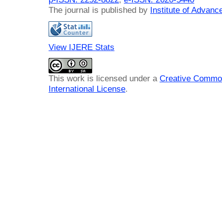
The journal is published by
Institute of Advan
View IJERE Stats
This work is licensed under a
Creative Common
International License
.