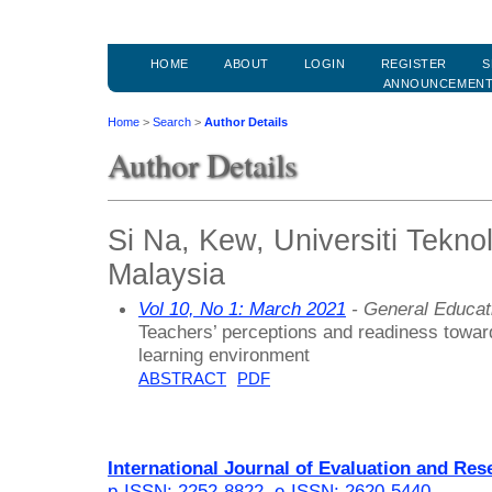
HOME
ABOUT
LOGIN
REGISTER
S
ANNOUNCEMEN
Home
>
Search
>
Author Details
Author Details
Si Na, Kew, Universiti Tekno
Malaysia
Vol 10, No 1: March 2021
- General Educat
Teachers’ perceptions and readiness toward
learning environment
ABSTRACT
PDF
International Journal of Evaluation and Res
p-ISSN: 2252-8822
,
e-ISSN: 2620-5440