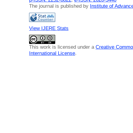
The journal is published by
Institute of Advan
View IJERE Stats
This work is licensed under a
Creative Common
International License
.