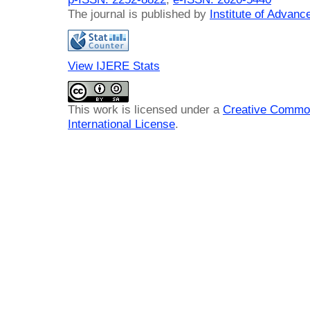
The journal is published by
Institute of Advan
View IJERE Stats
This work is licensed under a
Creative Common
International License
.