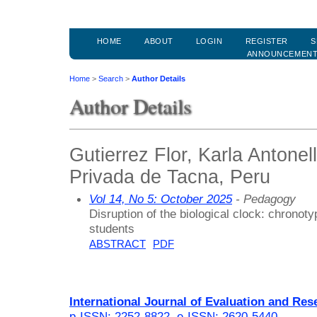
HOME
ABOUT
LOGIN
REGISTER
S
ANNOUNCEMEN
Home
>
Search
>
Author Details
Author Details
Gutierrez Flor, Karla Antonel
Privada de Tacna, Peru
Vol 14, No 5: October 2025
- Pedagogy
Disruption of the biological clock: chronoty
students
ABSTRACT
PDF
International Journal of Evaluation and Res
p-ISSN: 2252-8822
,
e-ISSN: 2620-5440