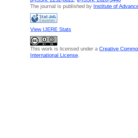
The journal is published by
Institute of Advan
View IJERE Stats
This work is licensed under a
Creative Common
International License
.