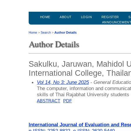
HOME
ABOUT
LOGIN
REGISTER
S
ANNOUNCEMEN
Home
>
Search
>
Author Details
Author Details
Sakulku, Jaruwan, Mahidol U
International College, Thaila
Vol 14, No 3: June 2025
- General Educati
The computer, information and communicat
skills of Thai Rajabhat University students
ABSTRACT
PDF
International Journal of Evaluation and Res
p-ISSN: 2252-8822
,
e-ISSN: 2620-5440