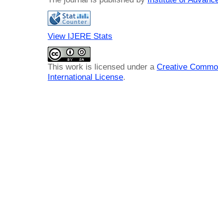
View IJERE Stats
This work is licensed under a
Creative Common
International License
.