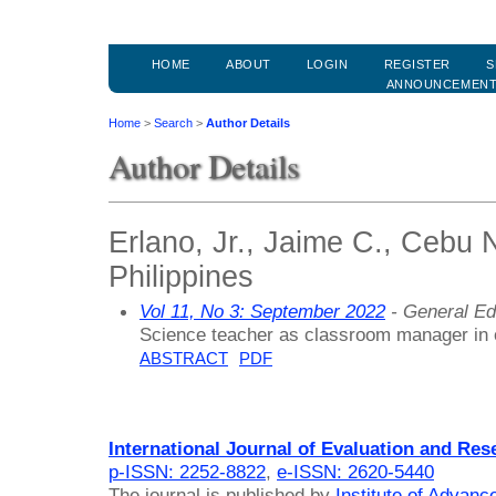
HOME
ABOUT
LOGIN
REGISTER
S
ANNOUNCEMEN
Home
>
Search
>
Author Details
Author Details
Erlano, Jr., Jaime C., Cebu 
Philippines
Vol 11, No 3: September 2022
- General Ed
Science teacher as classroom manager in 
ABSTRACT
PDF
International Journal of Evaluation and Res
p-ISSN: 2252-8822
,
e-ISSN: 2620-5440
The journal is published by
Institute of Advan