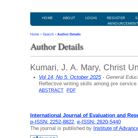
HOME
ABOUT
LOGIN
REGISTER
S
ANNOUNCEMEN
Home
>
Search
>
Author Details
Author Details
Kumari, J. A. Mary, Christ Uni
Vol 14, No 5: October 2025
- General Educ
Reflective writing skills among pre service
ABSTRACT
PDF
International Journal of Evaluation and Res
p-ISSN: 2252-8822
,
e-ISSN: 2620-5440
The journal is published by
Institute of Advan