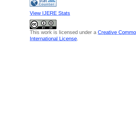
View IJERE Stats
This work is licensed under a
Creative Common
International License
.