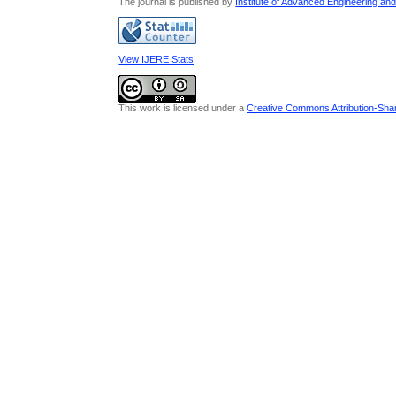
The journal is published by
Institute of Advanced Engineering an
View IJERE Stats
This work is licensed under a
Creative Commons Attribution-Share