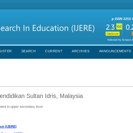
GISTER
SEARCH
CURRENT
ARCHIVES
ANNOUNCEMENTS
Pendidikan Sultan Idris, Malaysia
s
ntent in upper secondary level
ion (IJERE)