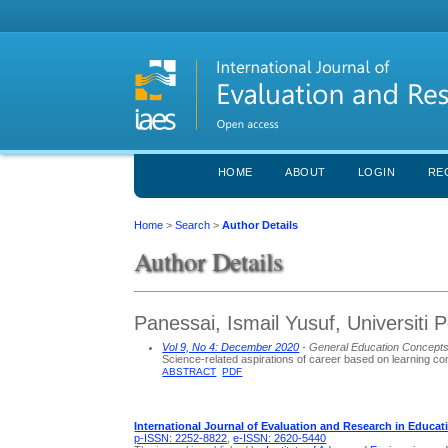
HOME
ABOUT
LOGIN
RE
Home
>
Search
>
Author Details
Author Details
Panessai, Ismail Yusuf, Universiti 
Vol 9, No 4: December 2020
- General Education Concept
Science-related aspirations of career based on learning co
ABSTRACT
PDF
International Journal of Evaluation and Research in Educat
p-ISSN: 2252-8822
,
e-ISSN: 2620-5440