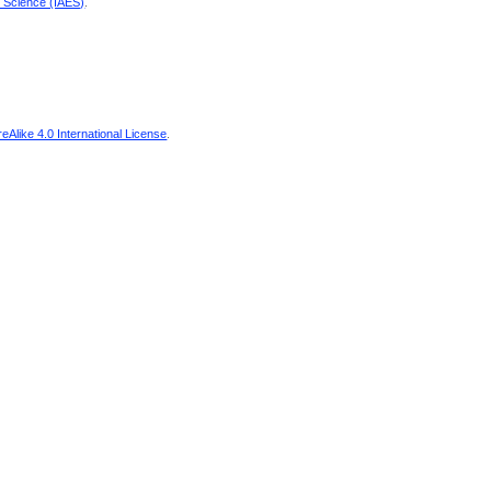
d Science (IAES)
.
Alike 4.0 International License
.