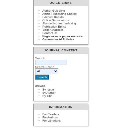
QUICK LINKS
Author Guideline
Article Processing Charge
Editorial Boards
Online Submissions
Abstracting and Indexing
Publication Ethics
Visitor Statistics
Contact Us
Register as a paper reviewer
Generative AI Policies
JOURNAL CONTENT
Search
Search Scope
Browse
By Issue
By Author
By Title
INFORMATION
For Readers
For Authors
For Librarians