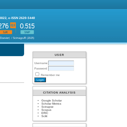
USER
Username
Password
Remember me
CITATION ANALYSIS
Google Scholar
Scholar Metrics
Scinapse
Scopus
ERIC
Scilit