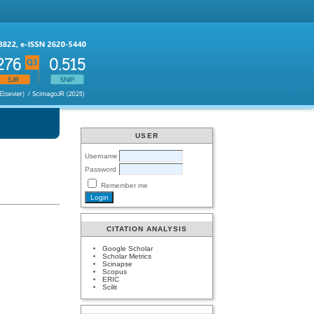
USER
Username
Password
Remember me
CITATION ANALYSIS
Google Scholar
Scholar Metrics
Scinapse
Scopus
ERIC
Scilit