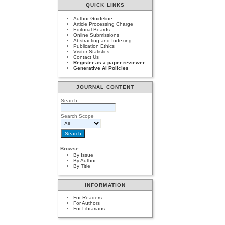
QUICK LINKS
Author Guideline
Article Processing Charge
Editorial Boards
Online Submissions
Abstracting and Indexing
Publication Ethics
Visitor Statistics
Contact Us
Register as a paper reviewer
Generative AI Policies
JOURNAL CONTENT
Search
Search Scope
Browse
By Issue
By Author
By Title
INFORMATION
For Readers
For Authors
For Librarians