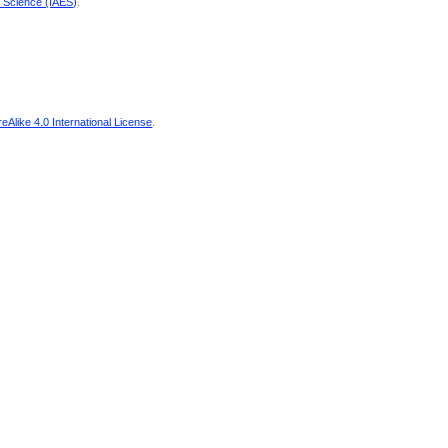
d Science (IAES)
.
Alike 4.0 International License
.