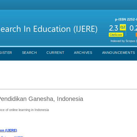
GISTER
SEARCH
CURRENT
ARCHIVES
ANNOUNCEMENTS
 Pendidikan Ganesha, Indonesia
ce of online learning in Indonesia
ion (IJERE)