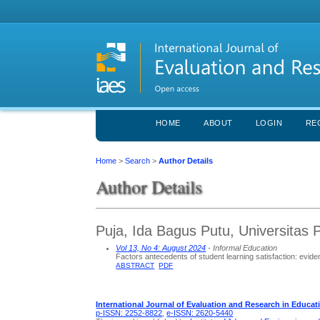
HOME
ABOUT
LOGIN
RE
Home
>
Search
>
Author Details
Author Details
Puja, Ida Bagus Putu, Universitas
Vol 13, No 4: August 2024
- Informal Education
Factors antecedents of student learning satisfaction: eviden
ABSTRACT
PDF
International Journal of Evaluation and Research in Educat
p-ISSN: 2252-8822
,
e-ISSN: 2620-5440