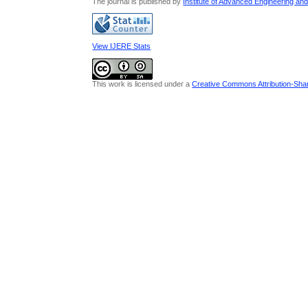
The journal is published by
Institute of Advanced Engineering an
View IJERE Stats
This work is licensed under a
Creative Commons Attribution-Share