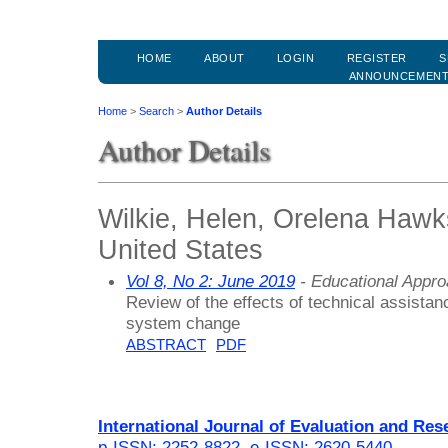
HOME
ABOUT
LOGIN
REGISTER
S
ANNOUNCEMEN
Home
>
Search
>
Author Details
Author Details
Wilkie, Helen, Orelena Hawks
United States
Vol 8, No 2: June 2019
- Educational Appr
Review of the effects of technical assista
system change
ABSTRACT
PDF
International Journal of Evaluation and Res
p-ISSN: 2252-8822
,
e-ISSN: 2620-5440