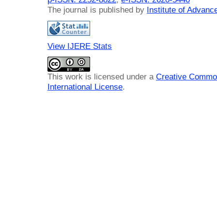
The journal is published by
Institute of Advan
View IJERE Stats
This work is licensed under a
Creative Common
International License
.