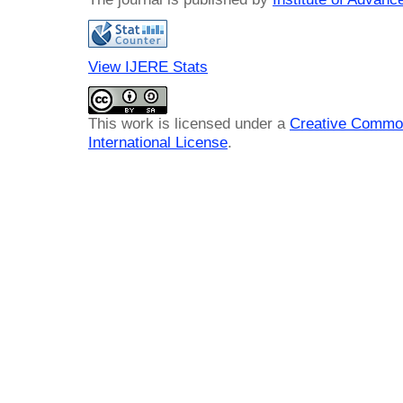
View IJERE Stats
This work is licensed under a
Creative Common
International License
.