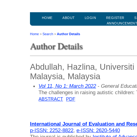
HOME
ABOUT
LOGIN
REGISTER
S
ANNOUNCEMEN
Home
>
Search
>
Author Details
Author Details
Abdullah, Hazlina, Universiti
Malaysia, Malaysia
Vol 11, No 1: March 2022
- General Educat
The challenges in raising autistic children
ABSTRACT
PDF
International Journal of Evaluation and Res
p-ISSN: 2252-8822
,
e-ISSN: 2620-5440
The journal is published by
Institute of Advan